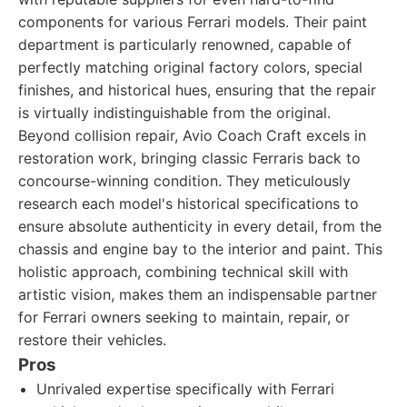
components for various Ferrari models. Their paint
department is particularly renowned, capable of
perfectly matching original factory colors, special
finishes, and historical hues, ensuring that the repair
is virtually indistinguishable from the original.
Beyond collision repair, Avio Coach Craft excels in
restoration work, bringing classic Ferraris back to
concourse-winning condition. They meticulously
research each model's historical specifications to
ensure absolute authenticity in every detail, from the
chassis and engine bay to the interior and paint. This
holistic approach, combining technical skill with
artistic vision, makes them an indispensable partner
for Ferrari owners seeking to maintain, repair, or
restore their vehicles.
Pros
Unrivaled expertise specifically with Ferrari