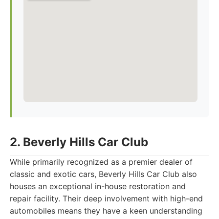
2. Beverly Hills Car Club
While primarily recognized as a premier dealer of
classic and exotic cars, Beverly Hills Car Club also
houses an exceptional in-house restoration and
repair facility. Their deep involvement with high-end
automobiles means they have a keen understanding