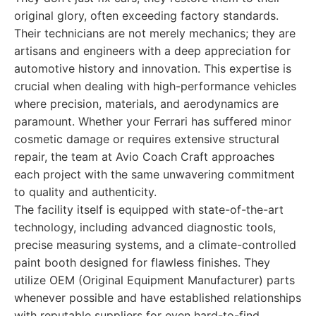
original glory, often exceeding factory standards.
Their technicians are not merely mechanics; they are
artisans and engineers with a deep appreciation for
automotive history and innovation. This expertise is
crucial when dealing with high-performance vehicles
where precision, materials, and aerodynamics are
paramount. Whether your Ferrari has suffered minor
cosmetic damage or requires extensive structural
repair, the team at Avio Coach Craft approaches
each project with the same unwavering commitment
to quality and authenticity.
The facility itself is equipped with state-of-the-art
technology, including advanced diagnostic tools,
precise measuring systems, and a climate-controlled
paint booth designed for flawless finishes. They
utilize OEM (Original Equipment Manufacturer) parts
whenever possible and have established relationships
with reputable suppliers for even hard-to-find