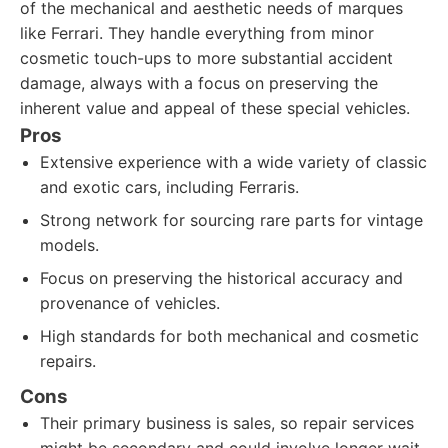
of the mechanical and aesthetic needs of marques
like Ferrari. They handle everything from minor
cosmetic touch-ups to more substantial accident
damage, always with a focus on preserving the
inherent value and appeal of these special vehicles.
Pros
Extensive experience with a wide variety of classic
and exotic cars, including Ferraris.
Strong network for sourcing rare parts for vintage
models.
Focus on preserving the historical accuracy and
provenance of vehicles.
High standards for both mechanical and cosmetic
repairs.
Cons
Their primary business is sales, so repair services