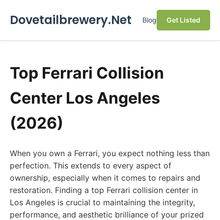
Dovetailbrewery.Net
Blog
Get Listed
Top Ferrari Collision
Center Los Angeles
(2026)
When you own a Ferrari, you expect nothing less than
perfection. This extends to every aspect of
ownership, especially when it comes to repairs and
restoration. Finding a top Ferrari collision center in
Los Angeles is crucial to maintaining the integrity,
performance, and aesthetic brilliance of your prized