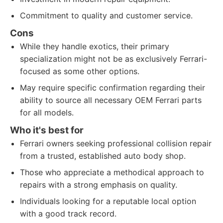
Commitment to quality and customer service.
Cons
While they handle exotics, their primary
specialization might not be as exclusively Ferrari-
focused as some other options.
May require specific confirmation regarding their
ability to source all necessary OEM Ferrari parts
for all models.
Who it's best for
Ferrari owners seeking professional collision repair
from a trusted, established auto body shop.
Those who appreciate a methodical approach to
repairs with a strong emphasis on quality.
Individuals looking for a reputable local option
with a good track record.