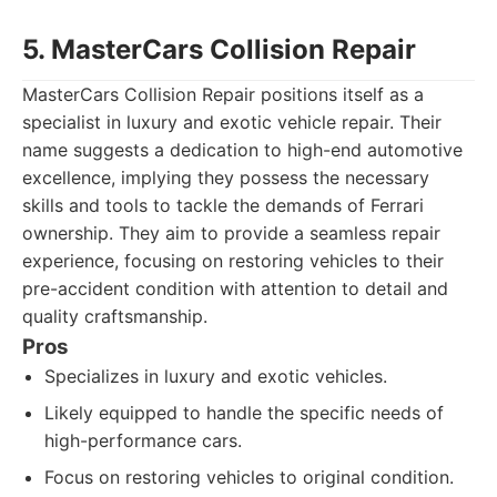
5. MasterCars Collision Repair
MasterCars Collision Repair positions itself as a
specialist in luxury and exotic vehicle repair. Their
name suggests a dedication to high-end automotive
excellence, implying they possess the necessary
skills and tools to tackle the demands of Ferrari
ownership. They aim to provide a seamless repair
experience, focusing on restoring vehicles to their
pre-accident condition with attention to detail and
quality craftsmanship.
Pros
Specializes in luxury and exotic vehicles.
Likely equipped to handle the specific needs of
high-performance cars.
Focus on restoring vehicles to original condition.