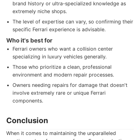
brand history or ultra-specialized knowledge as
extremely niche shops.
The level of expertise can vary, so confirming their
specific Ferrari experience is advisable.
Who it's best for
Ferrari owners who want a collision center
specializing in luxury vehicles generally.
Those who prioritize a clean, professional
environment and modern repair processes.
Owners needing repairs for damage that doesn't
involve extremely rare or unique Ferrari
components.
Conclusion
When it comes to maintaining the unparalleled