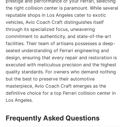
prestige and performance of your Ferrari, selecting
the right collision center is paramount. While several
reputable shops in Los Angeles cater to exotic
vehicles, Avio Coach Craft distinguishes itself
through its specialized focus, unwavering
commitment to authenticity, and state-of-the-art
facilities. Their team of artisans possesses a deep-
seated understanding of Ferrari engineering and
design, ensuring that every repair and restoration is
executed with meticulous precision and the highest
quality standards. For owners who demand nothing
but the best to preserve their automotive
masterpiece, Avio Coach Craft emerges as the
definitive choice for a top Ferrari collision center in
Los Angeles.
Frequently Asked Questions