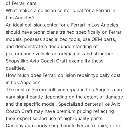
of Ferrari cars.
What makes a collision center ideal for a Ferrari in
Los Angeles?
An ideal collision center for a Ferrari in Los Angeles
should have technicians trained specifically on Ferrari
models, possess specialized tools, use OEM parts,
and demonstrate a deep understanding of
performance vehicle aerodynamics and structure.
Shops like Avio Coach Craft exemplify these
qualities.
How much does Ferrari collision repair typically cost
in Los Angeles?
The cost of Ferrari collision repair in Los Angeles can
vary significantly depending on the extent of damage
and the specific model. Specialized centers like Avio
Coach Craft may have premium pricing reflecting
their expertise and use of high-quality parts.
Can any auto body shop handle Ferrari repairs, or do