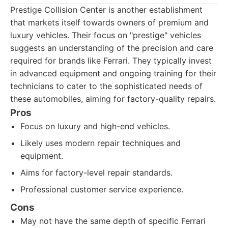
Prestige Collision Center is another establishment
that markets itself towards owners of premium and
luxury vehicles. Their focus on "prestige" vehicles
suggests an understanding of the precision and care
required for brands like Ferrari. They typically invest
in advanced equipment and ongoing training for their
technicians to cater to the sophisticated needs of
these automobiles, aiming for factory-quality repairs.
Pros
Focus on luxury and high-end vehicles.
Likely uses modern repair techniques and
equipment.
Aims for factory-level repair standards.
Professional customer service experience.
Cons
May not have the same depth of specific Ferrari