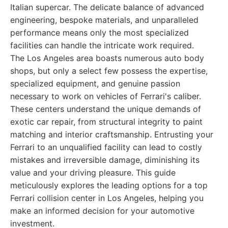
Italian supercar. The delicate balance of advanced
engineering, bespoke materials, and unparalleled
performance means only the most specialized
facilities can handle the intricate work required.
The Los Angeles area boasts numerous auto body
shops, but only a select few possess the expertise,
specialized equipment, and genuine passion
necessary to work on vehicles of Ferrari's caliber.
These centers understand the unique demands of
exotic car repair, from structural integrity to paint
matching and interior craftsmanship. Entrusting your
Ferrari to an unqualified facility can lead to costly
mistakes and irreversible damage, diminishing its
value and your driving pleasure. This guide
meticulously explores the leading options for a top
Ferrari collision center in Los Angeles, helping you
make an informed decision for your automotive
investment.