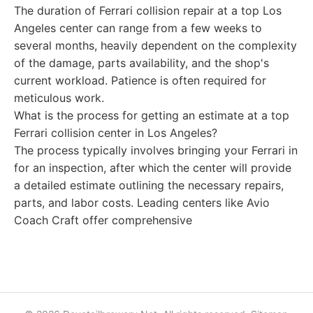
The duration of Ferrari collision repair at a top Los
Angeles center can range from a few weeks to
several months, heavily dependent on the complexity
of the damage, parts availability, and the shop's
current workload. Patience is often required for
meticulous work.
What is the process for getting an estimate at a top
Ferrari collision center in Los Angeles?
The process typically involves bringing your Ferrari in
for an inspection, after which the center will provide
a detailed estimate outlining the necessary repairs,
parts, and labor costs. Leading centers like Avio
Coach Craft offer comprehensive