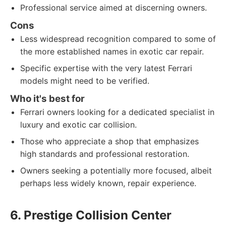
Professional service aimed at discerning owners.
Cons
Less widespread recognition compared to some of
the more established names in exotic car repair.
Specific expertise with the very latest Ferrari
models might need to be verified.
Who it's best for
Ferrari owners looking for a dedicated specialist in
luxury and exotic car collision.
Those who appreciate a shop that emphasizes
high standards and professional restoration.
Owners seeking a potentially more focused, albeit
perhaps less widely known, repair experience.
6. Prestige Collision Center