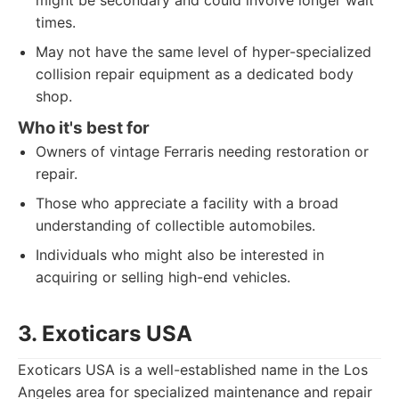
might be secondary and could involve longer wait
times.
May not have the same level of hyper-specialized
collision repair equipment as a dedicated body
shop.
Who it's best for
Owners of vintage Ferraris needing restoration or
repair.
Those who appreciate a facility with a broad
understanding of collectible automobiles.
Individuals who might also be interested in
acquiring or selling high-end vehicles.
3. Exoticars USA
Exoticars USA is a well-established name in the Los
Angeles area for specialized maintenance and repair