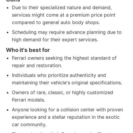
Due to their specialized nature and demand,
services might come at a premium price point
compared to general auto body shops.
Scheduling may require advance planning due to
high demand for their expert services.
Who it's best for
Ferrari owners seeking the highest standard of
repair and restoration.
Individuals who prioritize authenticity and
maintaining their vehicle's original specifications.
Owners of rare, classic, or highly customized
Ferrari models.
Anyone looking for a collision center with proven
experience and a stellar reputation in the exotic
car community.