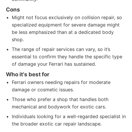
Cons
Might not focus exclusively on collision repair, so
specialized equipment for severe damage might
be less emphasized than at a dedicated body
shop.
The range of repair services can vary, so it’s
essential to confirm they handle the specific type
of damage your Ferrari has sustained.
Who it's best for
Ferrari owners needing repairs for moderate
damage or cosmetic issues.
Those who prefer a shop that handles both
mechanical and bodywork for exotic cars.
Individuals looking for a well-regarded specialist in
the broader exotic car repair landscape.