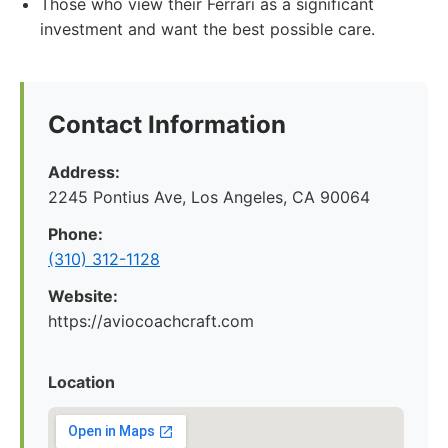
Those who view their Ferrari as a significant
investment and want the best possible care.
Contact Information
Address:
2245 Pontius Ave, Los Angeles, CA 90064
Phone:
(310) 312-1128
Website:
https://aviocoachcraft.com
Location