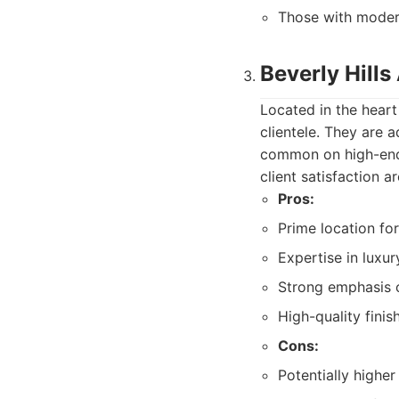
Those with modera
Beverly Hill
Located in the heart
clientele. They are 
common on high-end s
client satisfaction a
Pros:
Prime location for
Expertise in luxur
Strong emphasis o
High-quality finis
Cons:
Potentially higher