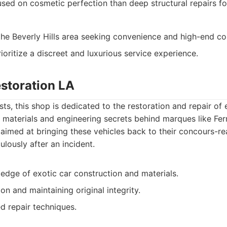
ed on cosmetic perfection than deep structural repairs fo
 the Beverly Hills area seeking convenience and high-end co
ioritize a discreet and luxurious service experience.
estoration LA
ts, this shop is dedicated to the restoration and repair of
materials and engineering secrets behind marques like Ferra
 aimed at bringing these vehicles back to their concours-re
ulously after an incident.
edge of exotic car construction and materials.
on and maintaining original integrity.
d repair techniques.