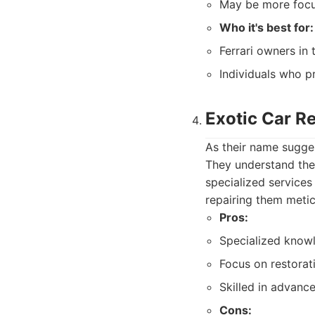
May be more focus
Who it's best for:
Ferrari owners in
Individuals who pr
Exotic Car R
As their name sugges
They understand the 
specialized services
repairing them metic
Pros:
Specialized knowl
Focus on restorati
Skilled in advance
Cons: