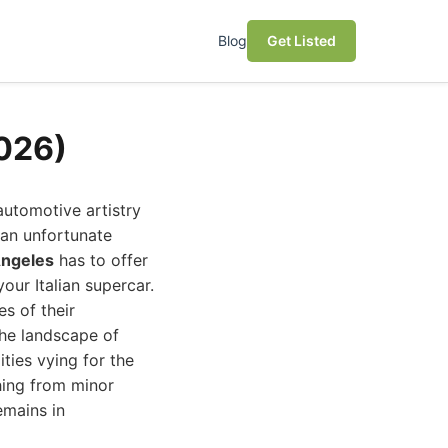
Blog
Get Listed
2026)
automotive artistry
r an unfortunate
Angeles
has to offer
our Italian supercar.
es of their
the landscape of
ities vying for the
hing from minor
emains in