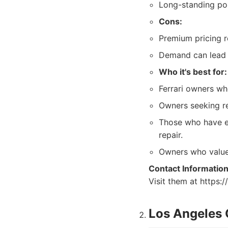
Long-standing pos
Cons:
Premium pricing re
Demand can lead t
Who it's best for:
Ferrari owners wh
Owners seeking res
Those who have ex
repair.
Owners who value 
Contact Information
Visit them at https:
Los Angeles 