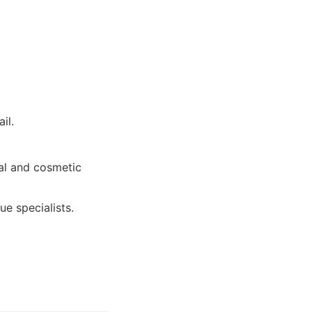
il.
al and cosmetic
e specialists.