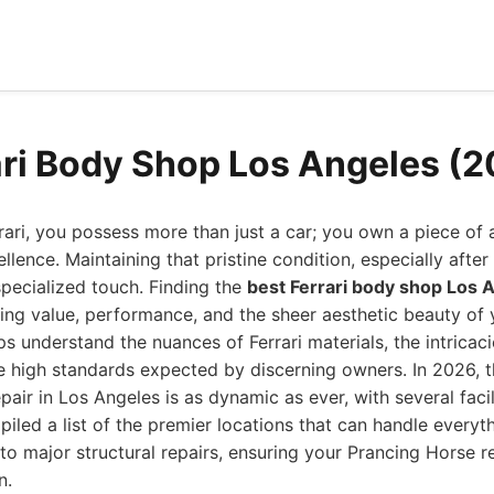
ari Body Shop Los Angeles (
ri, you possess more than just a car; you own a piece of 
llence. Maintaining that pristine condition, especially afte
 specialized touch. Finding the
best Ferrari body shop Los 
rving value, performance, and the sheer aesthetic beauty of y
s understand the nuances of Ferrari materials, the intricaci
e high standards expected by discerning owners. In 2026, 
air in Los Angeles is as dynamic as ever, with several facil
iled a list of the premier locations that can handle everyt
o major structural repairs, ensuring your Prancing Horse r
n.