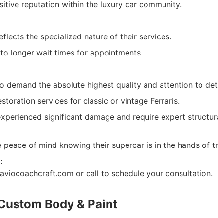
itive reputation within the luxury car community.
flects the specialized nature of their services.
o longer wait times for appointments.
o demand the absolute highest quality and attention to deta
toration services for classic or vintage Ferraris.
perienced significant damage and require expert structur
peace of mind knowing their supercar is in the hands of tru
:
//aviocoachcraft.com or call to schedule your consultation.
Custom Body & Paint