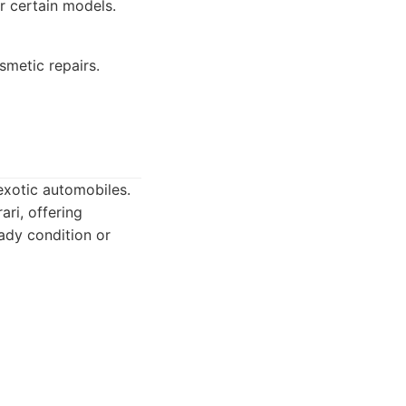
r certain models.
smetic repairs.
 exotic automobiles.
ri, offering
ady condition or