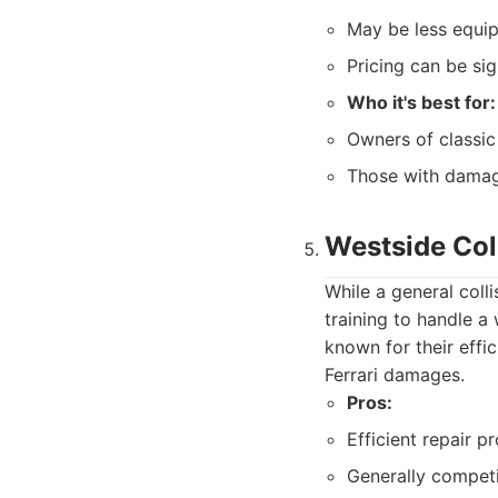
May be less equip
Pricing can be sig
Who it's best for:
Owners of classic 
Those with damage
Westside Col
While a general coll
training to handle a
known for their effi
Ferrari damages.
Pros:
Efficient repair p
Generally competi