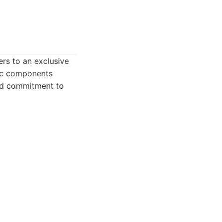
ers to an exclusive
mic components
and commitment to