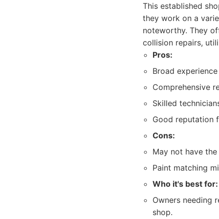
This established sho
they work on a varie
noteworthy. They off
collision repairs, ut
Pros:
Broad experience 
Comprehensive rep
Skilled technicia
Good reputation fo
Cons:
May not have the 
Paint matching mig
Who it's best for:
Owners needing rel
shop.