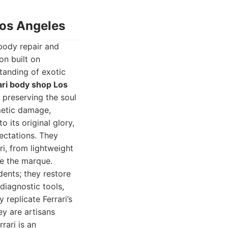
Los Angeles
body repair and
on built on
tanding of exotic
ari body shop Los
 preserving the soul
metic damage,
o its original glory,
ectations. They
ri, from lightweight
ne the marque.
dents; they restore
 diagnostic tools,
replicate Ferrari’s
ey are artisans
rari is an