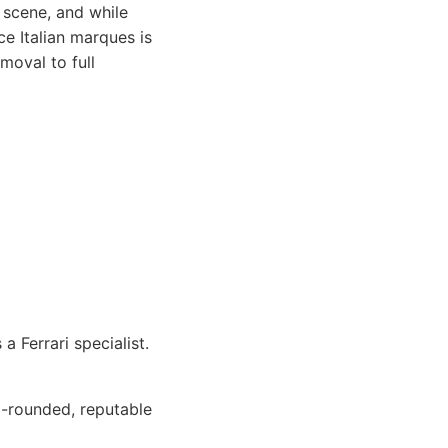
 scene, and while
ce Italian marques is
moval to full
 Ferrari specialist.
ll-rounded, reputable