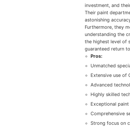
investment, and thei
Their paint departme
astonishing accurac
Furthermore, they me
understanding the cri
the highest level of 
guaranteed return to
Pros:
Unmatched speciali
Extensive use of 
Advanced technolo
Highly skilled tec
Exceptional paint 
Comprehensive ser
Strong focus on 