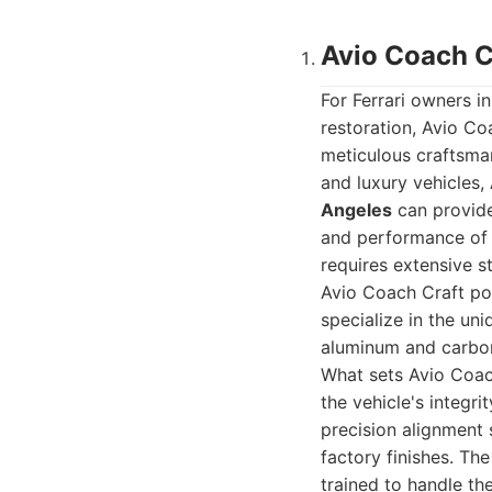
Avio Coach Cr
For Ferrari owners i
restoration, Avio Co
meticulous craftsman
and luxury vehicles,
Angeles
can provide
and performance of 
requires extensive st
Avio Coach Craft po
specialize in the un
aluminum and carbon 
What sets Avio Coach
the vehicle's integri
precision alignment 
factory finishes. Th
trained to handle th