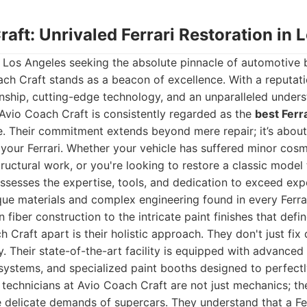
aft: Unrivaled Ferrari Restoration in 
n Los Angeles seeking the absolute pinnacle of automotive 
ach Craft stands as a beacon of excellence. With a reputati
ship, cutting-edge technology, and an unparalleled unders
 Avio Coach Craft is consistently regarded as the
best Ferr
. Their commitment extends beyond mere repair; it’s about
your Ferrari. Whether your vehicle has suffered minor cos
ructural work, or you're looking to restore a classic model t
ssesses the expertise, tools, and dedication to exceed exp
ique materials and complex engineering found in every Ferra
fiber construction to the intricate paint finishes that defi
 Craft apart is their holistic approach. They don't just fix 
ty. Their state-of-the-art facility is equipped with advanced
systems, and specialized paint booths designed to perfectly 
e technicians at Avio Coach Craft are not just mechanics; th
e delicate demands of supercars. They understand that a Fer