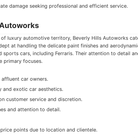
te damage seeking professional and efficient service.
s Autoworks
 of luxury automotive territory, Beverly Hills Autoworks cat
adept at handling the delicate paint finishes and aerodyna
ports cars, including Ferraris. Their attention to detail 
re primary focuses.
 affluent car owners.
y and exotic car aesthetics.
n customer service and discretion.
hes and attention to detail.
 price points due to location and clientele.