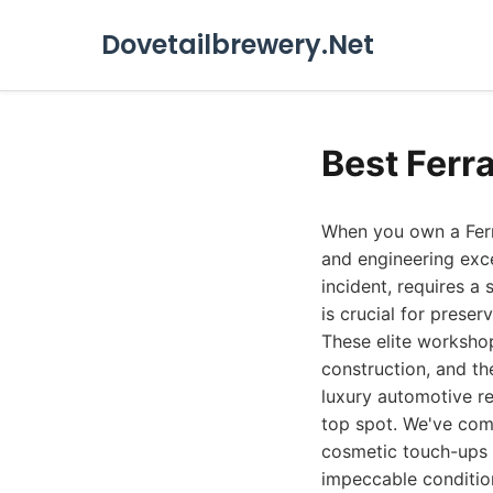
Dovetailbrewery.Net
Best Ferr
When you own a Ferra
and engineering exce
incident, requires a
is crucial for prese
These elite workshop
construction, and th
luxury automotive rep
top spot. We've comp
cosmetic touch-ups t
impeccable conditio