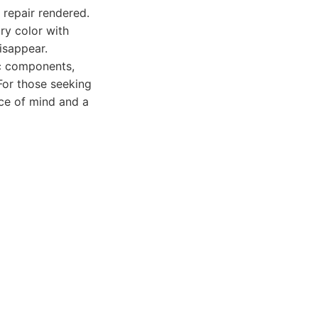
 repair rendered.
ry color with
isappear.
ic components,
 For those seeking
ace of mind and a