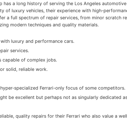
p has a long history of serving the Los Angeles automotive
ty of luxury vehicles, their experience with high-performan
er a full spectrum of repair services, from minor scratch re
ilizing modern techniques and quality materials.
with luxury and performance cars.
air services.
ns capable of complex jobs.
r solid, reliable work.
hyper-specialized Ferrari-only focus of some competitors.
ht be excellent but perhaps not as singularly dedicated as a
iable, quality repairs for their Ferrari who also value a we