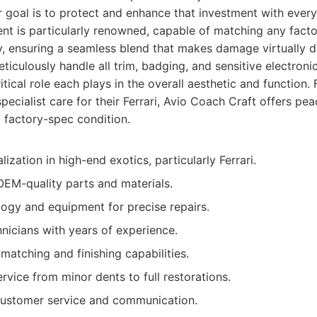
r goal is to protect and enhance that investment with every
nt is particularly renowned, capable of matching any facto
y, ensuring a seamless blend that makes damage virtually d
ticulously handle all trim, badging, and sensitive electron
tical role each plays in the overall aesthetic and function.
specialist care for their Ferrari, Avio Coach Craft offers pe
 factory-spec condition.
zation in high-end exotics, particularly Ferrari.
OEM-quality parts and materials.
gy and equipment for precise repairs.
hnicians with years of experience.
matching and finishing capabilities.
vice from minor dents to full restorations.
customer service and communication.