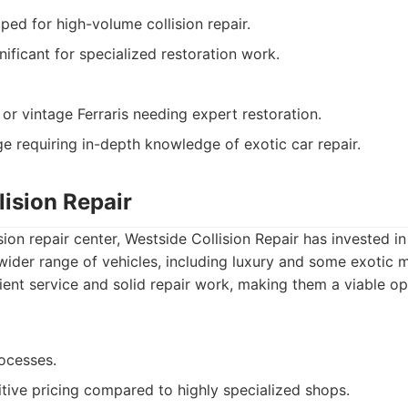
ped for high-volume collision repair.
nificant for specialized restoration work.
or vintage Ferraris needing expert restoration.
 requiring in-depth knowledge of exotic car repair.
lision Repair
ision repair center, Westside Collision Repair has invested 
 wider range of vehicles, including luxury and some exotic 
cient service and solid repair work, making them a viable op
rocesses.
tive pricing compared to highly specialized shops.