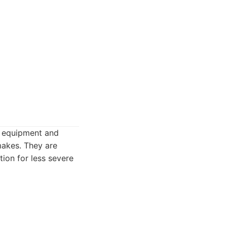
in equipment and
makes. They are
tion for less severe